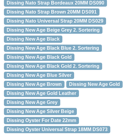
Dissing Nato Strap Bordeaux 20MM DS090
Dissing Nato Strap Brown 20MM DS091
Dissing Nato Universal Strap 20MM DS029
Dissing New Age Beige Grey 2. Sortering
Dissing New Age Black
Dissing New Age Black Blue 2. Sortering
Dissing New Age Black Gold
Dissing New Age Black Gold 2. Sortering
Dissing New Age Blue Silver
Dissing New Age Brown
Dissing New Age Gold
Dissing New Age Gold Leather
Dissing New Age Grey
Dissing New Age Silver Beige
Dissing Oyster For Date 22mm
Dissing Oyster Universal Strap 18MM DS073