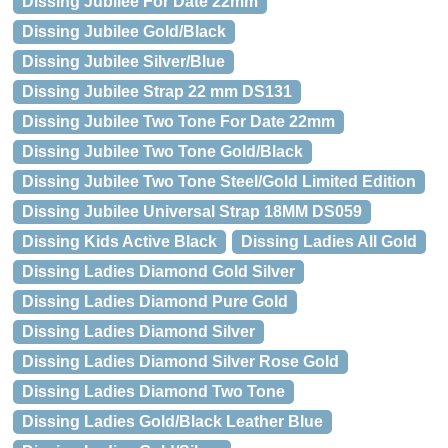
Dissing Jubilee For Date 22mm
Dissing Jubilee Gold/Black
Dissing Jubilee Silver/Blue
Dissing Jubilee Strap 22 mm DS131
Dissing Jubilee Two Tone For Date 22mm
Dissing Jubilee Two Tone Gold/Black
Dissing Jubilee Two Tone Steel/Gold Limited Edition
Dissing Jubilee Universal Strap 18MM DS059
Dissing Kids Active Black
Dissing Ladies All Gold
Dissing Ladies Diamond Gold Silver
Dissing Ladies Diamond Pure Gold
Dissing Ladies Diamond Silver
Dissing Ladies Diamond Silver Rose Gold
Dissing Ladies Diamond Two Tone
Dissing Ladies Gold/Black Leather Blue