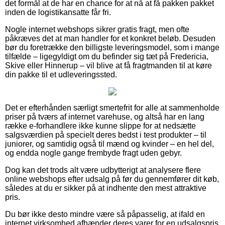
det formål at de har en chance for at nå at få pakken pakket
inden de logistikansatte får fri.
Nogle internet webshops sikrer gratis fragt, men ofte
påkræves det at man handler for et konkret beløb. Desuden
bør du foretrække den billigste leveringsmodel, som i mange
tilfælde – ligegyldigt om du befinder sig tæt på Fredericia,
Skive eller Hinnerup – vil blive at få fragtmanden til at køre
din pakke til et udleveringssted.
Det er efterhånden særligt smertefrit for alle at sammenholde
priser på tværs af internet varehuse, og altså har en lang
række e-forhandlere ikke kunne slippe for at nedsætte
salgsværdien på specielt deres bedst i test produkter – til
juniorer, og samtidig også til mænd og kvinder – en hel del,
og endda nogle gange frembyde fragt uden gebyr.
Dog kan det trods alt være udbytterigt at analysere flere
online webshops efter udsalg på før du gennemfører dit køb,
således at du er sikker på at indhente den mest attraktive
pris.
Du bør ikke desto mindre være så påpasselig, at ifald en
internet virksomhed afhænder deres varer for en udsalgspris