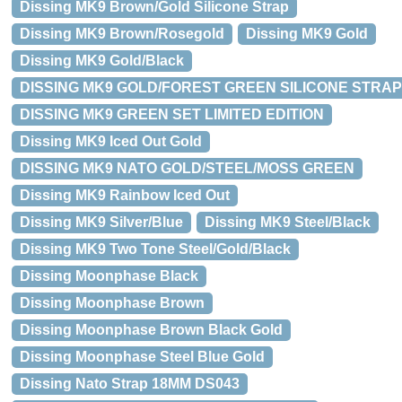
Dissing MK9 Brown/Gold Silicone Strap
Dissing MK9 Brown/Rosegold
Dissing MK9 Gold
Dissing MK9 Gold/Black
DISSING MK9 GOLD/FOREST GREEN SILICONE STRAP 
DISSING MK9 GREEN SET LIMITED EDITION
Dissing MK9 Iced Out Gold
DISSING MK9 NATO GOLD/STEEL/MOSS GREEN
Dissing MK9 Rainbow Iced Out
Dissing MK9 Silver/Blue
Dissing MK9 Steel/Black
Dissing MK9 Two Tone Steel/Gold/Black
Dissing Moonphase Black
Dissing Moonphase Brown
Dissing Moonphase Brown Black Gold
Dissing Moonphase Steel Blue Gold
Dissing Nato Strap 18MM DS043