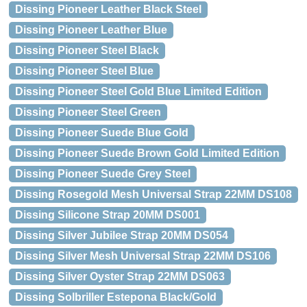
Dissing Pioneer Leather Black Steel
Dissing Pioneer Leather Blue
Dissing Pioneer Steel Black
Dissing Pioneer Steel Blue
Dissing Pioneer Steel Gold Blue Limited Edition
Dissing Pioneer Steel Green
Dissing Pioneer Suede Blue Gold
Dissing Pioneer Suede Brown Gold Limited Edition
Dissing Pioneer Suede Grey Steel
Dissing Rosegold Mesh Universal Strap 22MM DS108
Dissing Silicone Strap 20MM DS001
Dissing Silver Jubilee Strap 20MM DS054
Dissing Silver Mesh Universal Strap 22MM DS106
Dissing Silver Oyster Strap 22MM DS063
Dissing Solbriller Estepona Black/Gold