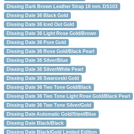
Dissing Dark Brown Leather Strap 18 mm. DS103
Dissing Date 36 Black Gold
Dissing Date 36 Iced Out Gold
Dissing Date 36 Light Rose Gold/Brown
Dissing Date 36 Pure Gold
Dissing Date 36 Rose Gold/Black Pearl
Dissing Date 36 Silver/Blue
Dissing Date 36 Silver/White Pearl
Dissing Date 36 Swarovski Gold
Dissing Date 36 Two Tone Gold/Black
Dissing Date 36 Two Tone Light Rose Gold/Black Pearl
Dissing Date 36 Two Tone Silver/Gold
Dissing Date Automatic Gold/Steel/Blue
Dissing Date Black/Black
Dissing Date Black/Gold Limited Edition