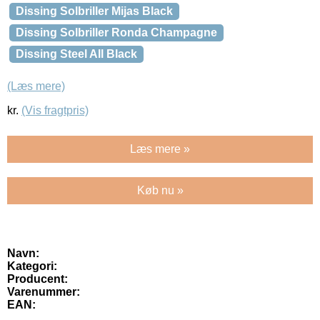
Dissing Solbriller Mijas Black
Dissing Solbriller Ronda Champagne
Dissing Steel All Black
(Læs mere)
kr.
(Vis fragtpris)
Læs mere »
Køb nu »
Navn:
Kategori:
Producent:
Varenummer:
EAN: