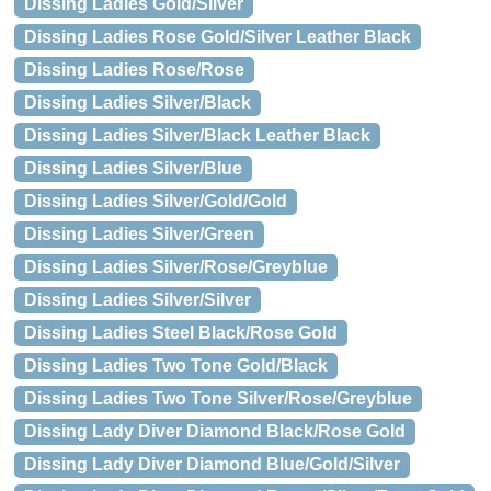
Dissing Ladies Gold/Silver
Dissing Ladies Rose Gold/Silver Leather Black
Dissing Ladies Rose/Rose
Dissing Ladies Silver/Black
Dissing Ladies Silver/Black Leather Black
Dissing Ladies Silver/Blue
Dissing Ladies Silver/Gold/Gold
Dissing Ladies Silver/Green
Dissing Ladies Silver/Rose/Greyblue
Dissing Ladies Silver/Silver
Dissing Ladies Steel Black/Rose Gold
Dissing Ladies Two Tone Gold/Black
Dissing Ladies Two Tone Silver/Rose/Greyblue
Dissing Lady Diver Diamond Black/Rose Gold
Dissing Lady Diver Diamond Blue/Gold/Silver