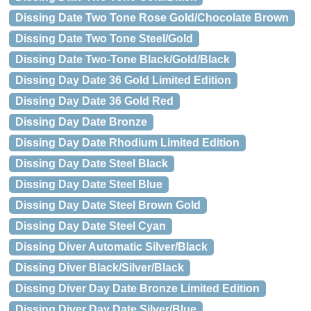
Dissing Date Two Tone Rose Gold/Chocolate Brown
Dissing Date Two Tone Steel/Gold
Dissing Date Two-Tone Black/Gold/Black
Dissing Day Date 36 Gold Limited Edition
Dissing Day Date 36 Gold Red
Dissing Day Date Bronze
Dissing Day Date Rhodium Limited Edition
Dissing Day Date Steel Black
Dissing Day Date Steel Blue
Dissing Day Date Steel Brown Gold
Dissing Day Date Steel Cyan
Dissing Diver Automatic Silver/Black
Dissing Diver Black/Silver/Black
Dissing Diver Day Date Bronze Limited Edition
Dissing Diver Day Date Silver/Blue