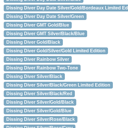
Dissing Diver Day Date Silver/Gold/Bordeaux Limited Ed
Dissing Diver Day Date Silver/Green
Dissing Diver GMT Gold/Blue
Dissing Diver GMT Silver/Black/Blue
Dissing Diver Gold/Black
Dissing Diver Gold/Silver/Gold Limited Edition
Dissing Diver Rainbow Silver
Dissing Diver Rainbow Two-Tone
Dissing Diver Silver/Black
Dissing Diver Silver/Black/Green Limited Edition
Dissing Diver Silver/Black/Red
Dissing Diver Silver/Gold/Black
Dissing Diver Silver/Gold/Blue
Dissing Diver Silver/Rose/Black
Dissing Diver Silver/Rose/Grey