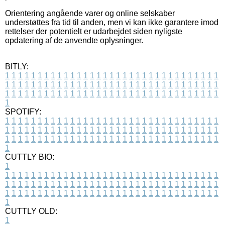
Orientering angående varer og online selskaber
understøttes fra tid til anden, men vi kan ikke garantere imod
rettelser der potentielt er udarbejdet siden nyligste
opdatering af de anvendte oplysninger.
BITLY:
1
1
1
1
1
1
1
1
1
1
1
1
1
1
1
1
1
1
1
1
1
1
1
1
1
1
1
1
1
1
1
1
1
1
1
1
1
1
1
1
1
1
1
1
1
1
1
1
1
1
1
1
1
1
1
1
1
1
1
1
1
1
1
1
1
1
1
1
1
1
1
1
1
1
1
1
1
1
1
1
1
1
1
1
1
1
1
1
1
1
1
1
1
1
1
1
1
1
1
1
SPOTIFY:
1
1
1
1
1
1
1
1
1
1
1
1
1
1
1
1
1
1
1
1
1
1
1
1
1
1
1
1
1
1
1
1
1
1
1
1
1
1
1
1
1
1
1
1
1
1
1
1
1
1
1
1
1
1
1
1
1
1
1
1
1
1
1
1
1
1
1
1
1
1
1
1
1
1
1
1
1
1
1
1
1
1
1
1
1
1
1
1
1
1
1
1
1
1
1
1
1
1
1
1
CUTTLY BIO:
1
1
1
1
1
1
1
1
1
1
1
1
1
1
1
1
1
1
1
1
1
1
1
1
1
1
1
1
1
1
1
1
1
1
1
1
1
1
1
1
1
1
1
1
1
1
1
1
1
1
1
1
1
1
1
1
1
1
1
1
1
1
1
1
1
1
1
1
1
1
1
1
1
1
1
1
1
1
1
1
1
1
1
1
1
1
1
1
1
1
1
1
1
1
1
1
1
1
1
1
1
CUTTLY OLD:
1