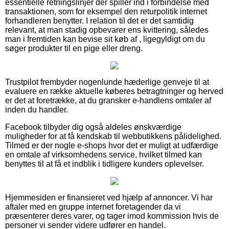
essentielle retningslinjer der spiller ind i forbindelse med
transaktionen, som for eksempel den returpolitik internet
forhandleren benytter. I relation til det er det samtidig
relevant, at man stadig opbevarer ens kvittering, således
man i fremtiden kan bevise sit køb af , ligegyldigt om du
søger produkter til en pige eller dreng.
Trustpilot frembyder nogenlunde hæderlige genveje til at
evaluere en række aktuelle køberes betragtninger og herved
er det at foretrække, at du gransker e-handlens omtaler af
inden du handler.
Facebook tilbyder dig også aldeles ønskværdige
muligheder for at få kendskab til webbutikkens pålidelighed.
Tilmed er der nogle e-shops hvor det er muligt at udfærdige
en omtale af virksomhedens service, hvilket tilmed kan
benyttes til at få et indblik i tidligere kunders oplevelser.
Hjemmesiden er finansieret ved hjælp af annoncer. Vi har
aftaler med en gruppe internet foretagender da vi
præsenterer deres varer, og tager imod kommission hvis de
personer vi sender videre udfører en handel.