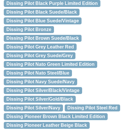
Dissing Pilot Black Purple Limited Edition
Dissing Pilot Black Suede/Black
Dissing Pilot Blue Suede/Vintage
Dissing Pilot Bronze
Dissing Pilot Brown Suede/Black
Dissing Pilot Grey Leather Red
Dissing Pilot Grey Suede/Grey
Dissing Pilot Nato Green Limited Edition
Dissing Pilot Nato Steel/Blue
Dissing Pilot Navy Suede/Navy
Dissing Pilot Silver/Black/Vintage
Dissing Pilot Silver/Gold/Black
Dissing Pilot Silver/Navy
Dissing Pilot Steel Red
Dissing Pioneer Brown Black Limited Edition
Dissing Pioneer Leather Beige Black