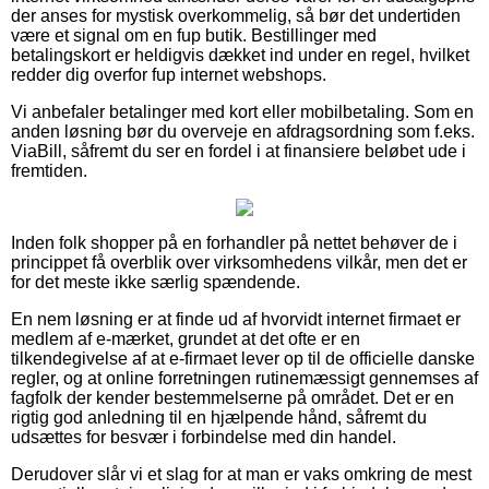
der anses for mystisk overkommelig, så bør det undertiden
være et signal om en fup butik. Bestillinger med
betalingskort er heldigvis dækket ind under en regel, hvilket
redder dig overfor fup internet webshops.
Vi anbefaler betalinger med kort eller mobilbetaling. Som en
anden løsning bør du overveje en afdragsordning som f.eks.
ViaBill, såfremt du ser en fordel i at finansiere beløbet ude i
fremtiden.
Inden folk shopper på en forhandler på nettet behøver de i
princippet få overblik over virksomhedens vilkår, men det er
for det meste ikke særlig spændende.
En nem løsning er at finde ud af hvorvidt internet firmaet er
medlem af e-mærket, grundet at det ofte er en
tilkendegivelse af at e-firmaet lever op til de officielle danske
regler, og at online forretningen rutinemæssigt gennemses af
fagfolk der kender bestemmelserne på området. Det er en
rigtig god anledning til en hjælpende hånd, såfremt du
udsættes for besvær i forbindelse med din handel.
Derudover slår vi et slag for at man er vaks omkring de mest