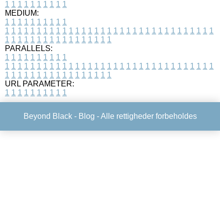
1
1
1
1
1
1
1
1
1
1
MEDIUM:
1
1
1
1
1
1
1
1
1
1
1
1
1
1
1
1
1
1
1
1
1
1
1
1
1
1
1
1
1
1
1
1
1
1
1
1
1
1
1
1
1
1
1
1
1
1
1
1
1
1
1
1
1
1
1
1
1
1
1
1
PARALLELS:
1
1
1
1
1
1
1
1
1
1
1
1
1
1
1
1
1
1
1
1
1
1
1
1
1
1
1
1
1
1
1
1
1
1
1
1
1
1
1
1
1
1
1
1
1
1
1
1
1
1
1
1
1
1
1
1
1
1
1
1
URL PARAMETER:
1
1
1
1
1
1
1
1
1
1
Beyond Black -
Blog
- Alle rettigheder forbeholdes