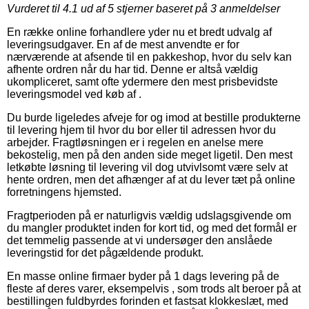
Vurderet til
4.1
ud af 5 stjerner baseret på
3
anmeldelser
En række online forhandlere yder nu et bredt udvalg af
leveringsudgaver. En af de mest anvendte er for
nærværende at afsende til en pakkeshop, hvor du selv kan
afhente ordren når du har tid. Denne er altså vældig
ukompliceret, samt ofte ydermere den mest prisbevidste
leveringsmodel ved køb af .
Du burde ligeledes afveje for og imod at bestille produkterne
til levering hjem til hvor du bor eller til adressen hvor du
arbejder. Fragtløsningen er i regelen en anelse mere
bekostelig, men på den anden side meget ligetil. Den mest
letkøbte løsning til levering vil dog utvivlsomt være selv at
hente ordren, men det afhænger af at du lever tæt på online
forretningens hjemsted.
Fragtperioden på er naturligvis vældig udslagsgivende om
du mangler produktet inden for kort tid, og med det formål er
det temmelig passende at vi undersøger den anslåede
leveringstid for det pågældende produkt.
En masse online firmaer byder på 1 dags levering på de
fleste af deres varer, eksempelvis , som trods alt beroer på at
bestillingen fuldbyrdes forinden et fastsat klokkeslæt, med