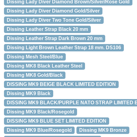
Dissing Lady Diver Diamond Brown/Silver/Rose Gold
Dissing Lady Diver Diamond Gold/Silver
Dissing Lady Diver Two Tone Gold/Silver
Dissing Leather Strap Black 20 mm
Dissing Leather Strap Dark Brown 20 mm
Dissing Light Brown Leather Strap 18 mm. DS106
Dissing Mesh Steel/Blue
Dissing MK8 Black Leather Steel
Dissing MK8 Gold/Black
DISSING MK9 BEIGE BLACK LIMITED EDITION
Dissing MK9 Black
DISSING MK9 BLACK/PURPLE NATO STRAP LIMITED 
Dissing MK9 Black/Rosegold
DISSING MK9 BLUE SET LIMITED EDITION
Dissing MK9 Blue/Rosegold
Dissing MK9 Bronze