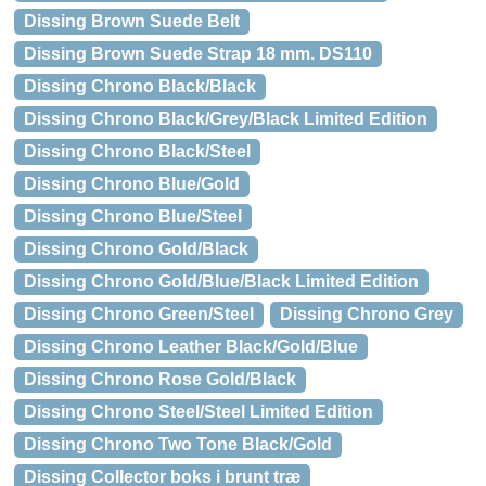
Dissing Brown Suede Belt
Dissing Brown Suede Strap 18 mm. DS110
Dissing Chrono Black/Black
Dissing Chrono Black/Grey/Black Limited Edition
Dissing Chrono Black/Steel
Dissing Chrono Blue/Gold
Dissing Chrono Blue/Steel
Dissing Chrono Gold/Black
Dissing Chrono Gold/Blue/Black Limited Edition
Dissing Chrono Green/Steel
Dissing Chrono Grey
Dissing Chrono Leather Black/Gold/Blue
Dissing Chrono Rose Gold/Black
Dissing Chrono Steel/Steel Limited Edition
Dissing Chrono Two Tone Black/Gold
Dissing Collector boks i brunt træ