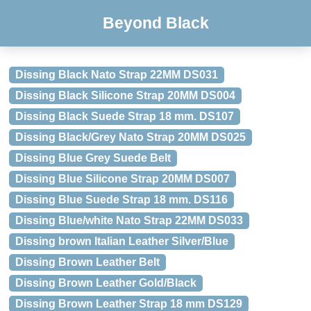
Beyond Black
Dissing Black Nato Strap 22MM DS031
Dissing Black Silicone Strap 20MM DS004
Dissing Black Suede Strap 18 mm. DS107
Dissing Black/Grey Nato Strap 20MM DS025
Dissing Blue Grey Suede Belt
Dissing Blue Silicone Strap 20MM DS007
Dissing Blue Suede Strap 18 mm. DS116
Dissing Blue/white Nato Strap 22MM DS033
Dissing brown Italian Leather Silver/Blue
Dissing Brown Leather Belt
Dissing Brown Leather Gold/Black
Dissing Brown Leather Strap 18 mm DS129