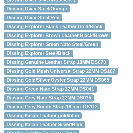
Dissing Diver Steel/Orange
Dissing Diver Steel/Red
Dissing Explorer Black Leather Gold/Black
Dissing Explorer Brown Leather Black/Brown
Dissing Explorer Green Nato Steel/Green
Dissing Explorer Steel/Black
Dissing Genuine Leather Strap 18MM DS078
Dissing Gold Mesh Universal Strap 22MM DS107
Dissing Gold/Silver Oyster Strap 22MM DS065
Dissing Green Nato Strap 22MM DS041
Dissing Grey Nato Strap 22MM DS035
Dissing Grey Suede Strap 18 mm. DS113
Dissing Italian Leather gold/blue
Dissing Italian Leather Silver/Blue