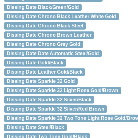
Dissing Date Black/Green/Gold
Dissing Date Chrono Black Leather White Gold
Dissing Date Chrono Black Steel
Dissing Date Chrono Brown Leather
Dissing Date Chrono Grey Gold
Dissing Date Date Automatic Steel/Gold
Dissing Date Gold/Black
Dissing Date Leather Gold/Black
Dissing Date Sparkle 32 Gold
Dissing Date Sparkle 32 Light Rose Gold/Brown
Dissing Date Sparkle 32 Silver/Black
Dissing Date Sparkle 32 Silver/Red Brown
Dissing Date Sparkle 32 Two Tone Light Rose Gold/Bro
Dissing Date Steel/Black
Dissing Date Two Tone Gold/Black